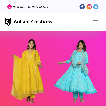
,
+91 98 2954 7126
+91 77 9090 5301