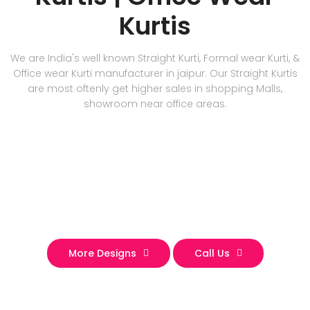
Kurtis
We are India's well known Straight Kurti, Formal wear Kurti, &
Office wear Kurti manufacturer in jaipur. Our Straight Kurtis
are most oftenly get higher sales in shopping Malls,
showroom near office areas.
More Designs
Call Us