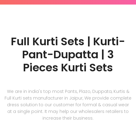
Full Kurti Sets | Kurti-
Pant-Dupatta | 3
Pieces Kurti Sets
We are in india's top most Pants, Plazo, Duppata, Kurtis &
Full Kurti sets manufacturer in Jaipur, We provide complete
dress solution to our customer for formal & casual wear
at a single point. It may help our wholesalers retailers to
increase their business.