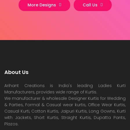
More Designs
Call Us
About Us
Arihant Creations is India's leading Ladies Kurti
Manufacturers, provides wide range of Kurtis.
We manufacturer & wholesale Designer Kurtis for Wedding
& Parties, Formal & Casual wear kurtis, Office Wear Kurtis,
Casual Kurti, Cotton Kurtis, Jaipuri Kurtis, Long Gowns, Kurti
with Jackets, Short Kurtis, Straight Kurtis, Dupatta Pants,
Plazos.