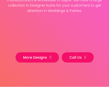
manufacturers & wholesaler in Jaipur. We have a large
collection in Designer Kurtis for your customers to get
attention in Weddings & Parties.
More Designs
Call Us