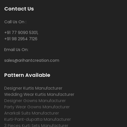
Contact Us
Call Us On :
+91 77 9090 5301,
+91 98 2954 7126
Email Us On:
sales@arihantcreation.com
Pattern Available
Designer Kurtis Manufacturer
Wedding Wear Kurtis Manufacturer
Designer Gowns Manufacturer
Party Wear Gowns Manufacturer
Anarkali Suits Manufacturer
Kurti-Pant-dupatta Manufacturer
3 Pieces Kurti Sets Manufacturer