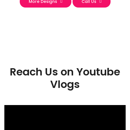
More Designs
Call Us
Reach Us on Youtube
Vlogs