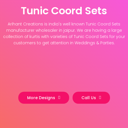
Tunic Coord Sets
Arihant Creations is india's well known Tunic Coord Sets
manufacturer wholesaler in jaipur. We are having a large
collection of kurtis with varieties of Tunic Coord Sets for your
customers to get attention in Weddings & Parties.
More Designs
Call Us