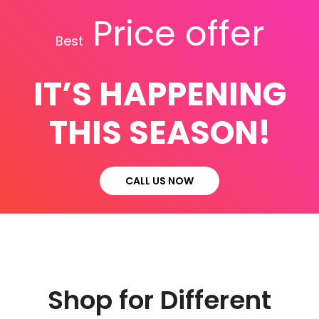
Price offer
Best
IT’S HAPPENING
THIS SEASON!
CALL US NOW
Shop for Different