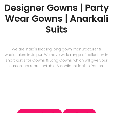
Designer Gowns | Party
Wear Gowns | Anarkali
Suits
We are India's leading long gown manufacturer &
wholesalers in Jaipur. We have wide range of collection in
short Kurtis for Gowns & Long Gowns, which will give your
customers representable & confident look in Parties.