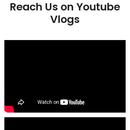
Reach Us on Youtube
Vlogs