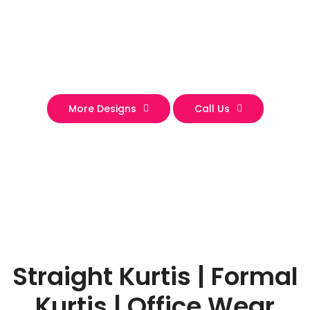
More Designs
Call Us
Straight Kurtis | Formal
Kurtis | Office Wear