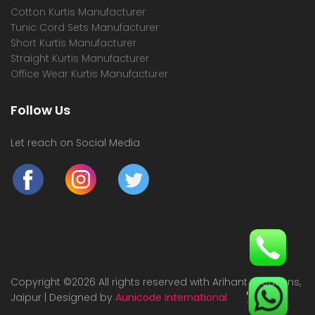
Cotton Kurtis Manufacturer
Tunic Cord Sets Manufacturer
Short Kurtis Manufacturer
Straight Kurtis Manufacturer
Office Wear Kurtis Manufacturer
Follow Us
Let reach on Social Media
Copyright ©
2026 All rights reserved with Arihant Creations,
Jaipur | Designed by
Aunicode International