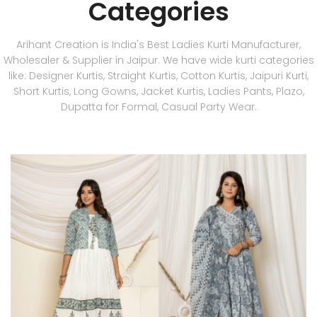
Categories
Arihant Creation is India's Best Ladies Kurti Manufacturer,
Wholesaler & Supplier in Jaipur. We have wide kurti categories
like: Designer Kurtis, Straight Kurtis, Cotton Kurtis, Jaipuri Kurti,
Short Kurtis, Long Gowns, Jacket Kurtis, Ladies Pants, Plazo,
Dupatta for Formal, Casual Party Wear.