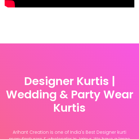
Designer Kurtis |
Wedding & Party Wear
Kurtis
Arihant Creation is one of India's Best Designer kurti