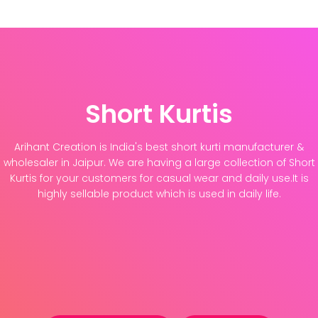
Short Kurtis
Arihant Creation is India's best short kurti manufacturer &
wholesaler in Jaipur. We are having a large collection of Short
Kurtis for your customers for casual wear and daily use.It is
highly sellable product which is used in daily life.